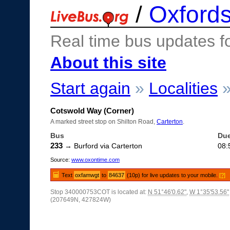
/
Oxfords
Real time bus updates f
About this site
Start again
»
Localities
Cotswold Way (Corner)
A marked street stop on Shilton Road,
Carterton
.
Bus
Du
233
→ Burford via Carterton
08:
Source:
www.oxontime.com
Text
oxfamwgt
to
84637
(10p) for live updates to your mobile.
[?]
Stop 340000753COT is located at:
N 51°46'0.62"
,
W 1°35'53.56"
(207649N, 427824W)