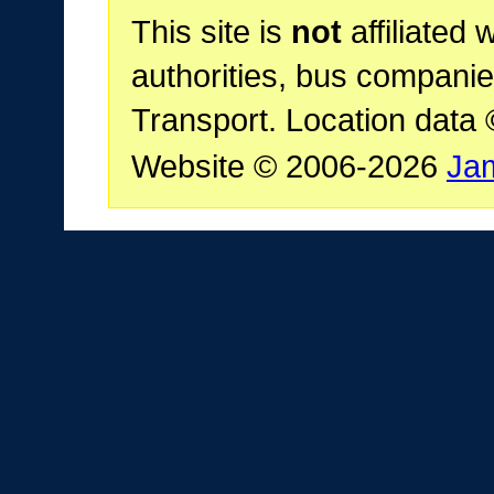
This site is
not
affiliated 
authorities, bus companie
Transport. Location data
Website © 2006-2026
Ja