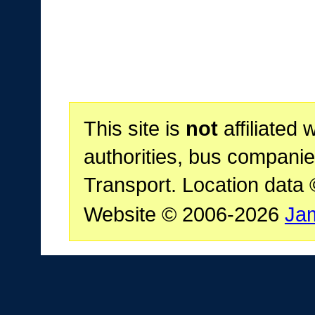
This site is
not
affiliated 
authorities, bus companie
Transport. Location data
Website © 2006-2026
Ja