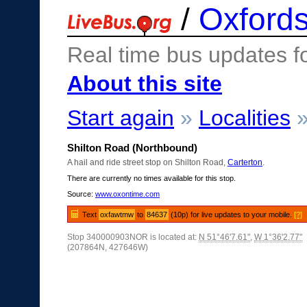
/
Oxfords
Real time bus updates f
About this site
Start again
»
Localities
Shilton Road (Northbound)
A hail and ride street stop on Shilton Road,
Carterton
.
There are currently no times available for this stop.
Source:
www.oxontime.com
Text
oxfawtmw
to
84637
(10p) for live updates to your mobile.
[?]
Stop 340000903NOR is located at:
N 51°46'7.61"
,
W 1°36'2.77"
(207864N, 427646W)