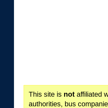
This site is
not
affiliated 
authorities, bus companie