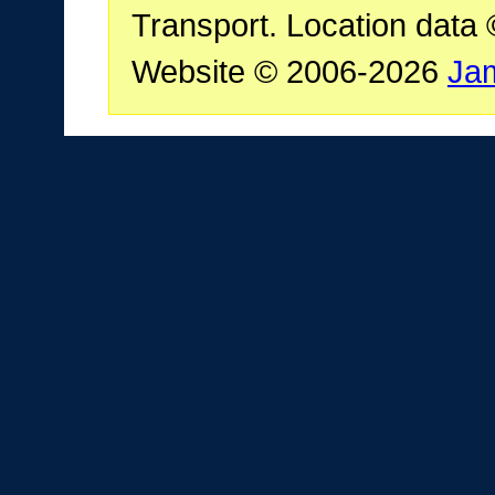
Transport. Location data
Website © 2006-2026
Ja