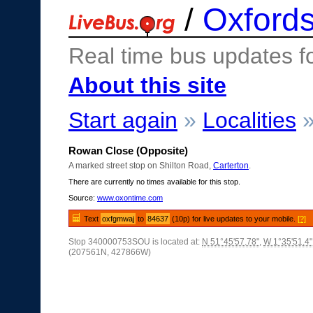
/
Oxfords
Real time bus updates f
About this site
Start again
»
Localities
Rowan Close (Opposite)
A marked street stop on Shilton Road,
Carterton
.
There are currently no times available for this stop.
Source:
www.oxontime.com
Text
oxfgmwaj
to
84637
(10p) for live updates to your mobile.
[?]
Stop 340000753SOU is located at:
N 51°45'57.78"
,
W 1°35'51.4"
(207561N, 427866W)