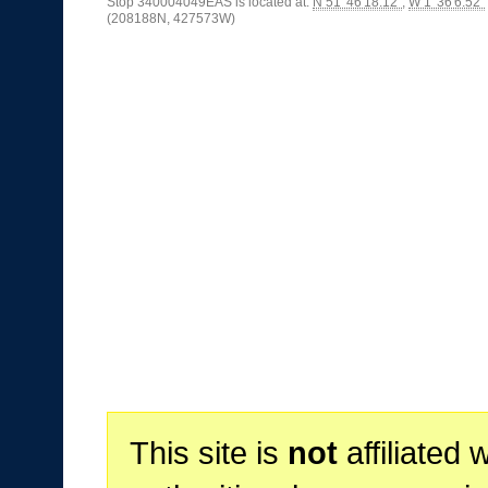
Stop 340004049EAS is located at:
N 51°46'18.12"
,
W 1°36'6.52"
(208188N, 427573W)
This site is
not
affiliated 