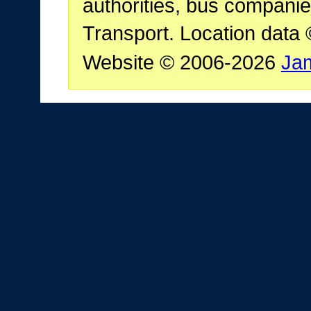
authorities, bus companie
Transport. Location data
Website © 2006-2026
Ja