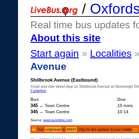
/
Oxfords
Real time bus updates f
About this site
Start again
»
Localities
Avenue
Shillbrook Avenue (Eastbound)
A hail and ride street stop on Shillbrook Avenue at Stoneleigh Dr
Carterton
.
Bus
Due
345
→ Town Centre
10 mins
345
→ Town Centre
10:14
Source:
www.oxontime.com
Text
oxfgmwad
to
84637
(10p) for live updates to your mobile.
[?]