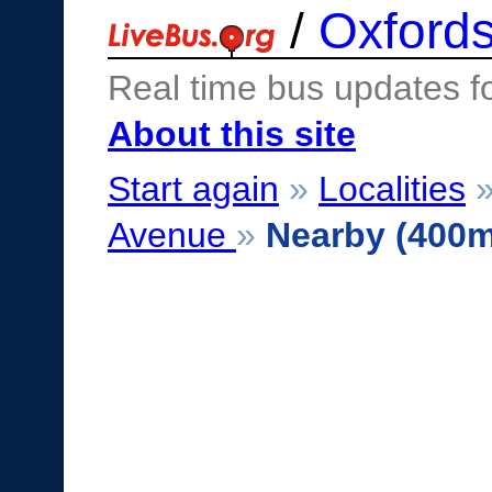
/
Oxfords
Real time bus updates f
About this site
Start again
»
Localities
Avenue
»
Nearby (400m