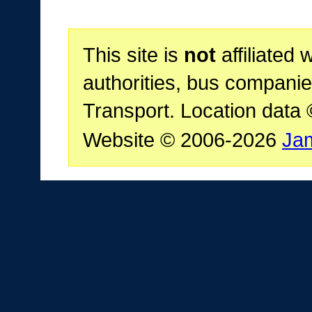
This site is
not
affiliated 
authorities, bus companie
Transport. Location data
Website © 2006-2026
Ja