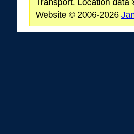
Transport. Location data
Website © 2006-2026
Ja