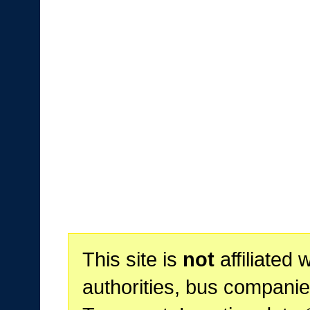
This site is
not
affiliated 
authorities, bus companie