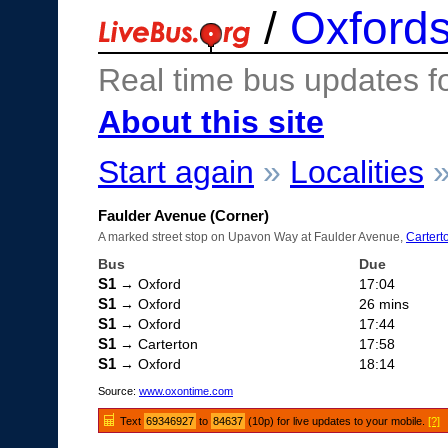
/
Oxfords
Real time bus updates f
About this site
Start again
»
Localities
Faulder Avenue (Corner)
A marked street stop on Upavon Way at Faulder Avenue,
Cartert
Bus
Due
S1
→ Oxford
17:04
S1
→ Oxford
26 mins
S1
→ Oxford
17:44
S1
→ Carterton
17:58
S1
→ Oxford
18:14
Source:
www.oxontime.com
Text
69346927
to
84637
(10p) for live updates to your mobile.
[?]