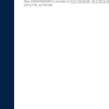
Stop 340004086WES is located at:
N 51°45'48.49"
,
W 1°36'12.4
(207272N, 427463W)