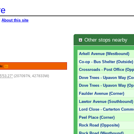
re
|
About this site
e
Other stops nearby
Arkell Avenue (Westbound)
Co-op - Bus Shelter (Outside)
ile.
[?]
Crossroads - Post Office (Opp
5'53.27"
(207097N, 427833W)
Dove Trees - Upavon Way (Co
Dove Trees - Upavon Way (Op
Faulder Avenue (Corner)
Lawtor Avenue (Southbound)
Lord Close - Carterton Commu
Peel Place (Corner)
Rock Road (Opposite)
Rock Road (Westbound)