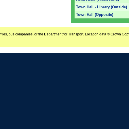
Town Hall - Library (Outside)
Town Hall (Opposite)
horities, bus companies, or the Department for Transport. Location data © Crown Copy