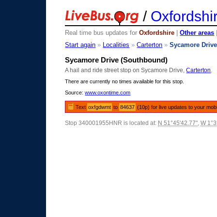
/
Oxfordshi
Real time bus updates for
Oxfordshire
|
Other areas
Start again
»
Localities
»
Carterton
»
Sycamore Driv
Sycamore Drive (Southbound)
A hail and ride street stop on Sycamore Drive,
Carterton
.
There are currently no times available for this stop.
Source:
www.oxontime.com
Text
oxfgdwmt
to
84637
(10p) for live updates to your mob
Stop 340001955HNR is located at:
N 51°45'42.77"
,
W 1°3