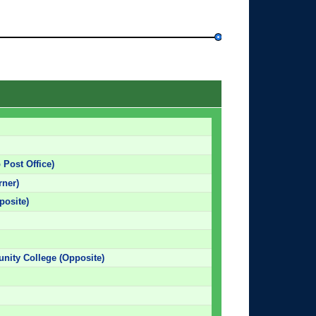
 Post Office)
rner)
posite)
nity College (Opposite)