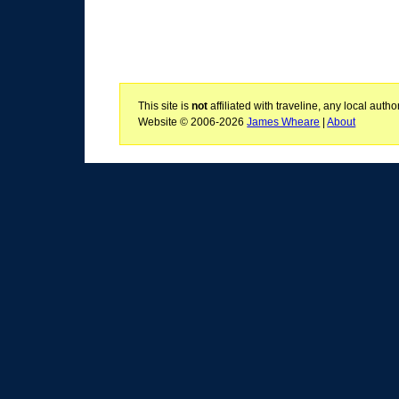
This site is
not
affiliated with traveline, any local aut
Website © 2006-2026
James Wheare
|
About