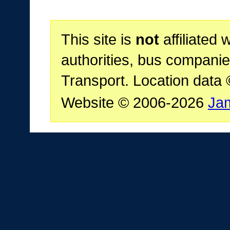
This site is
not
affiliated 
authorities, bus companie
Transport. Location data
Website © 2006-2026
Ja