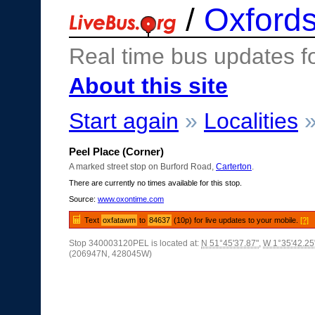
/
Oxfords
Real time bus updates f
About this site
Start again
»
Localities
Peel Place (Corner)
A marked street stop on Burford Road,
Carterton
.
There are currently no times available for this stop.
Source:
www.oxontime.com
Text
oxfatawm
to
84637
(10p) for live updates to your mobile.
[?]
Stop 340003120PEL is located at:
N 51°45'37.87"
,
W 1°35'42.25
(206947N, 428045W)