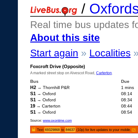
/
Oxfords
Real time bus updates f
About this site
Start again
»
Localities
Foxcroft Drive (Opposite)
A marked street stop on Alvescot Road,
Carterton
.
Bus
Due
H2
→ Thornhill P&R
1 mins
S1
→ Oxford
08:14
S1
→ Oxford
08:34
19
→ Carterton
08:44
S1
→ Oxford
08:54
Source:
www.oxontime.com
Text
69329868
to
84637
(10p) for live updates to your mobile.
[?]