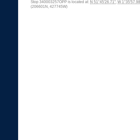
Stop 340003257OPP is located at:
N 51°45'26.71"
,
W 1°35'57.98
(206601N, 427745W)