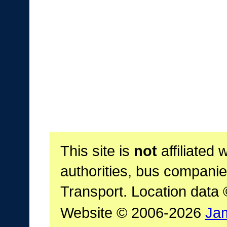
This site is
not
affiliated 
authorities, bus companie
Transport. Location data
Website © 2006-2026
Ja