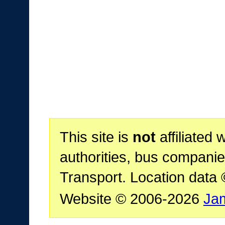
This site is
not
affiliated 
authorities, bus companie
Transport. Location data
Website © 2006-2026
Ja