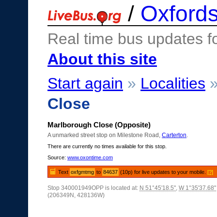
/
Oxfords
Real time bus updates f
About this site
Start again
»
Localities
Close
Marlborough Close (Opposite)
A unmarked street stop on Milestone Road,
Carterton
.
There are currently no times available for this stop.
Source:
www.oxontime.com
Text
oxfgmtmg
to
84637
(10p) for live updates to your mobile.
[?]
Stop 340001949OPP is located at:
N 51°45'18.5"
,
W 1°35'37.68"
(206349N, 428136W)