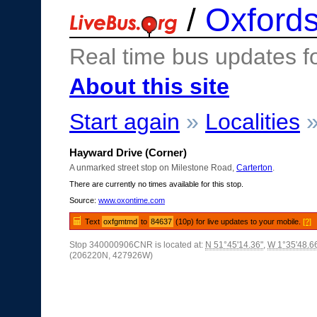
/
Oxfords
Real time bus updates f
About this site
Start again
»
Localities
Hayward Drive (Corner)
A unmarked street stop on Milestone Road,
Carterton
.
There are currently no times available for this stop.
Source:
www.oxontime.com
Text
oxfgmtmd
to
84637
(10p) for live updates to your mobile.
[?]
Stop 340000906CNR is located at:
N 51°45'14.36"
,
W 1°35'48.6
(206220N, 427926W)