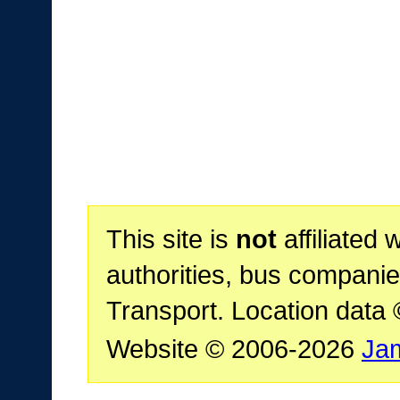
This site is
not
affiliated 
authorities, bus companie
Transport. Location data
Website © 2006-2026
Ja