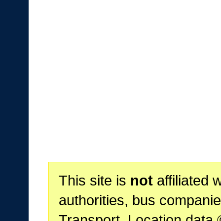
This site is
not
affiliated 
authorities, bus companie
Transport. Location data