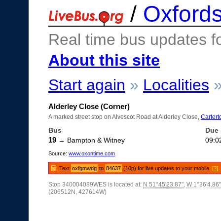
/
Oxfords
Real time bus updates f
About this site
Start again
»
Localities
Alderley Close (Corner)
A marked street stop on Alvescot Road at Alderley Close,
Cartert
Bus
Due
19
→ Bampton & Witney
09:0
Source:
www.oxontime.com
Text
oxfgmwdg
to
84637
(10p) for live updates to your mobile.
[?]
Stop 340004089WES is located at:
N 51°45'23.87"
,
W 1°36'4.86"
(206512N, 427614W)