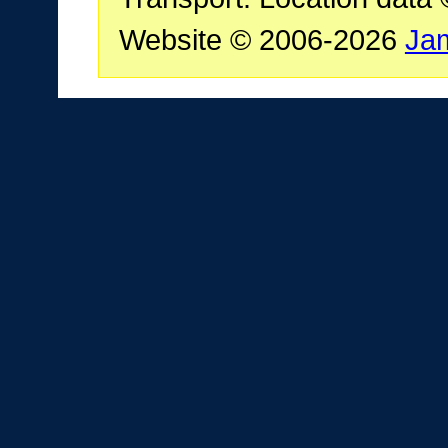
Website © 2006-2026
Ja