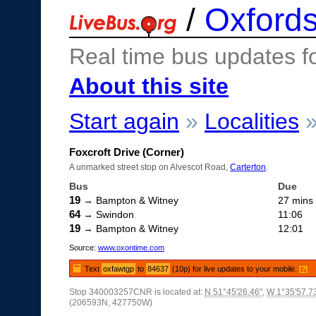
/
Oxfords
Real time bus updates f
About this site
Start again
»
Localities
Foxcroft Drive (Corner)
A unmarked street stop on Alvescot Road,
Carterton
.
Bus
Due
19
→ Bampton & Witney
27 mins
64
→ Swindon
11:06
19
→ Bampton & Witney
12:01
Source:
www.oxontime.com
Text
oxfawtgp
to
84637
(10p) for live updates to your mobile.
[?]
Stop 340003257CNR is located at:
N 51°45'26.46"
,
W 1°35'57.7
(206593N, 427750W)