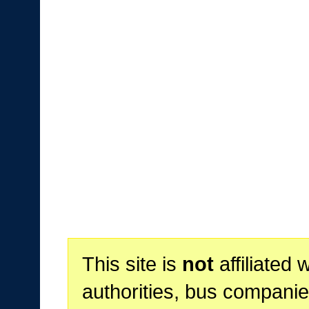
This site is
not
affiliated 
authorities, bus companie