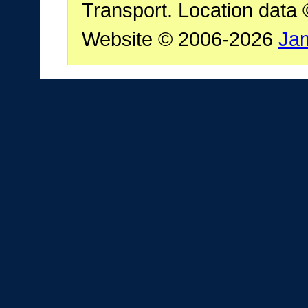
Transport. Location data
Website © 2006-2026
Ja