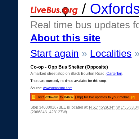
/
Oxfords
Real time bus updates f
About this site
Start again
»
Localities
Co-op - Opp Bus Shelter (Opposite)
A marked street stop on Black Bourton Road,
Carterton
.
There are currently no times available for this stop.
Source:
www.oxontime.com
Text
oxfawtwj
to
84637
(10p) for live updates to your mobile.
[?]
Stop 340000167BEE is located at:
N 51°45'29.34"
,
W 1°35'38.04
(206684N, 428127W)