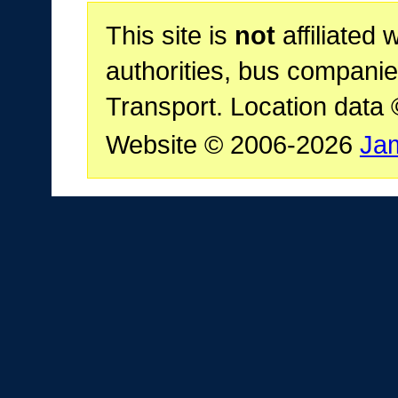
This site is
not
affiliated 
authorities, bus companie
Transport. Location data
Website © 2006-2026
Ja