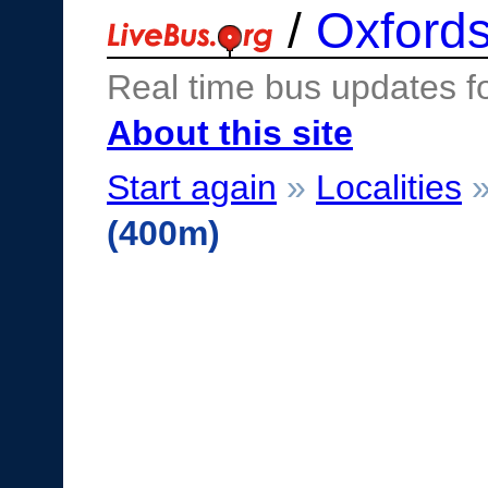
/
Oxfords
Real time bus updates f
About this site
Start again
»
Localities
(400m)