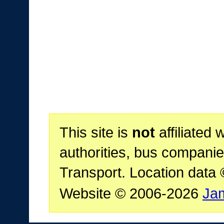
This site is
not
affiliated 
authorities, bus companie
Transport. Location data
Website © 2006-2026
Ja