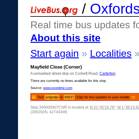
/
Oxfords
Real time bus updates f
About this site
Start again
»
Localities
Mayfield Close (Corner)
A unmarked street stop on Corbett Road,
Carterton
.
There are currently no times available for this stop.
Source:
www.oxontime.com
Text
oxfgmtjw
to
84637
(10p) for live updates to your mobile.
[?]
Stop 340000907CNR is located at:
N 51°45'16.78"
,
W 1°36'13.8
(206292N, 427443W)