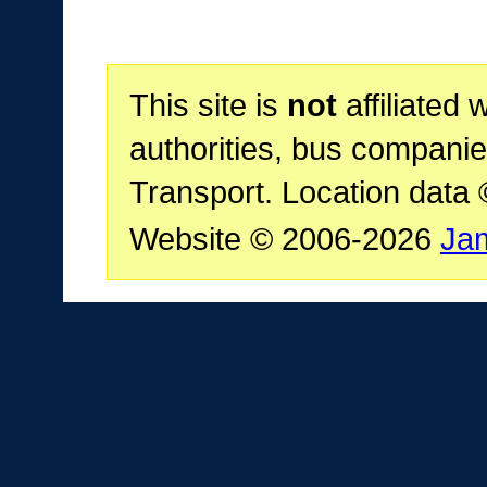
This site is
not
affiliated 
authorities, bus companie
Transport. Location data
Website © 2006-2026
Ja