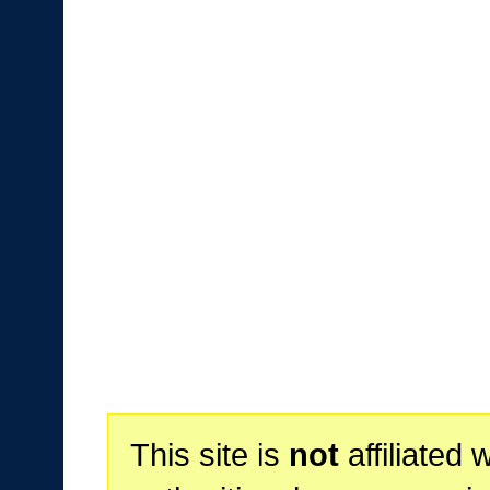
This site is
not
affiliated 