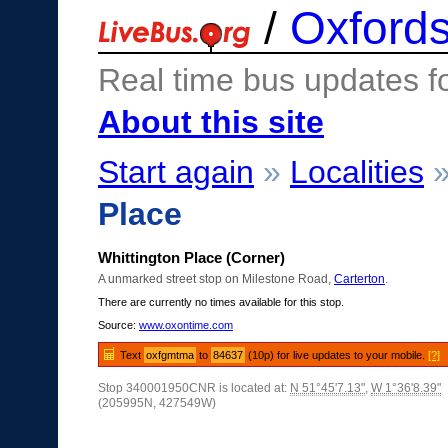
/
Oxfords
Real time bus updates f
About this site
Start again
»
Localities
Place
Whittington Place (Corner)
A unmarked street stop on Milestone Road,
Carterton
.
There are currently no times available for this stop.
Source:
www.oxontime.com
Text
oxfgmtma
to
84637
(10p) for live updates to your mobile.
[?]
Stop 340001950CNR is located at:
N 51°45'7.13"
,
W 1°36'8.39"
(205995N, 427549W)