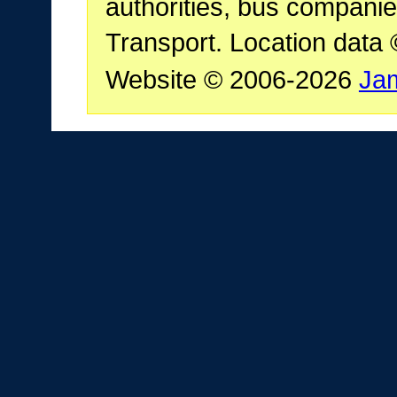
authorities, bus companie
Transport. Location data
Website © 2006-2026
Ja