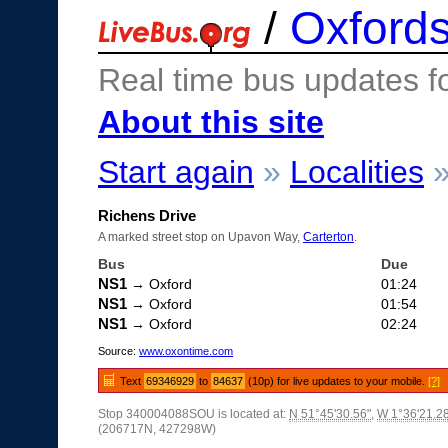
/
Oxfords
Real time bus updates f
About this site
Start again
»
Localities
Richens Drive
A marked street stop on Upavon Way,
Carterton
.
Bus
Due
NS1
→ Oxford
01:24
NS1
→ Oxford
01:54
NS1
→ Oxford
02:24
Source:
www.oxontime.com
Text
69346929
to
84637
(10p) for live updates to your mobile.
[?]
Stop 340004088SOU is located at:
N 51°45'30.56"
,
W 1°36'21.2
(206717N, 427298W)