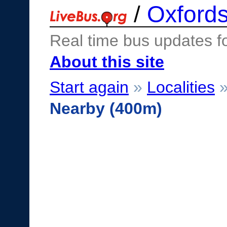
/
Oxfords
Real time bus updates f
About this site
Start again
»
Localities
Nearby (400m)