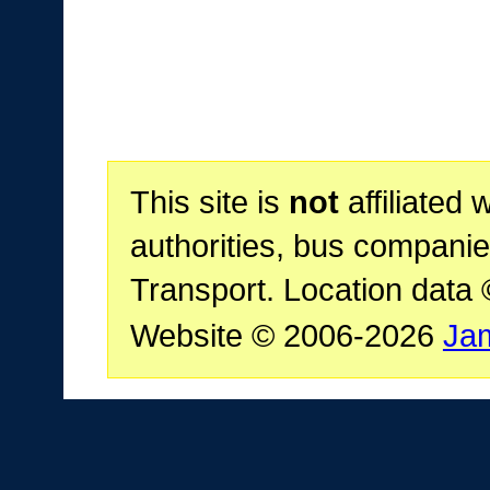
This site is
not
affiliated 
authorities, bus companie
Transport. Location data
Website © 2006-2026
Ja