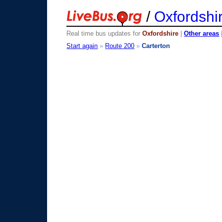
/
Oxfordshi
Real time bus updates for
Oxfordshire
|
Other areas
Start again
»
Route 200
»
Carterton