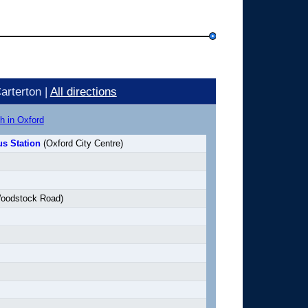
arterton |
All directions
h in Oxford
s Station
(Oxford City Centre)
oodstock Road)