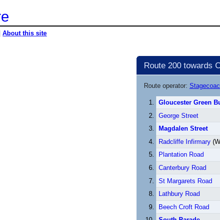
re
|
About this site
Route 200 towards C
Route operator:
Stagecoac
Gloucester Green Bu
George Street
Magdalen Street
Radcliffe Infirmary
(W
Plantation Road
Canterbury Road
St Margarets Road
Lathbury Road
Beech Croft Road
South Parade