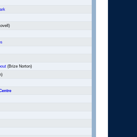
ark
ovell)
ps
bout
(Brize Norton)
n)
Centre