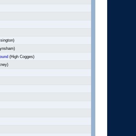
sington)
ynsham)
bound
(High Cogges)
tney)