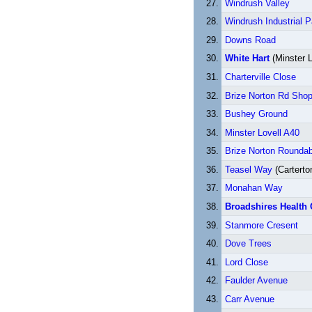
Windrush Valley
Windrush Industrial P
Downs Road
White Hart
(Minster L
Charterville Close
Brize Norton Rd Sho
Bushey Ground
Minster Lovell A40
Brize Norton Rounda
Teasel Way
(Carterto
Monahan Way
Broadshires Health 
Stanmore Cresent
Dove Trees
Lord Close
Faulder Avenue
Carr Avenue