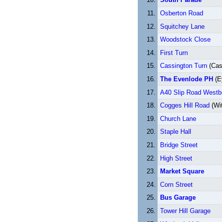
Osberton Road
Squitchey Lane
Woodstock Close
First Turn
Cassington Turn
(Cas
The Evenlode PH
(E
A40 Slip Road West
Cogges Hill Road
(Wi
Church Lane
Staple Hall
Bridge Street
High Street
Market Square
Corn Street
Bus Garage
Tower Hill Garage