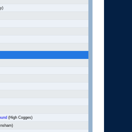
y)
ound
(High Cogges)
nsham)