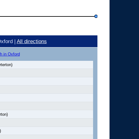
xford |
All directions
h in Oxford
terton)
rton)
)