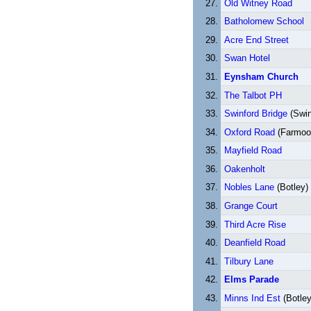
Old Witney Road
Batholomew School
Acre End Street
Swan Hotel
Eynsham Church
The Talbot PH
Swinford Bridge
(Swin
Oxford Road
(Farmoo
Mayfield Road
Oakenholt
Nobles Lane
(Botley)
Grange Court
Third Acre Rise
Deanfield Road
Tilbury Lane
Elms Parade
Minns Ind Est
(Botle