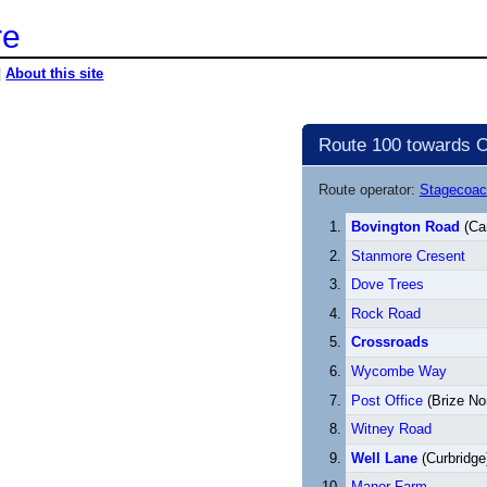
re
|
About this site
Route 100 towards O
Route operator:
Stagecoac
Bovington Road
(Car
Stanmore Cresent
Dove Trees
Rock Road
Crossroads
Wycombe Way
Post Office
(Brize No
Witney Road
Well Lane
(Curbridge
Manor Farm