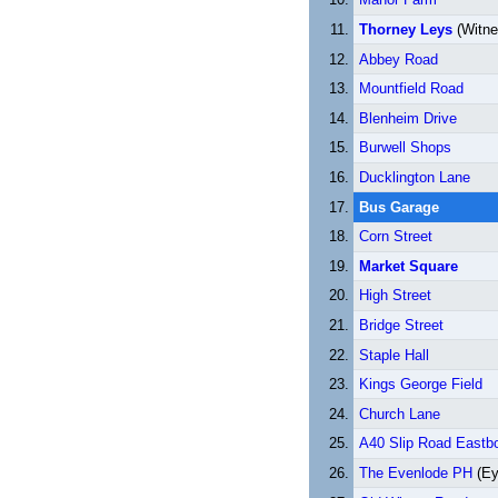
Thorney Leys
(Witne
Abbey Road
Mountfield Road
Blenheim Drive
Burwell Shops
Ducklington Lane
Bus Garage
Corn Street
Market Square
High Street
Bridge Street
Staple Hall
Kings George Field
Church Lane
A40 Slip Road Eastb
The Evenlode PH
(Ey