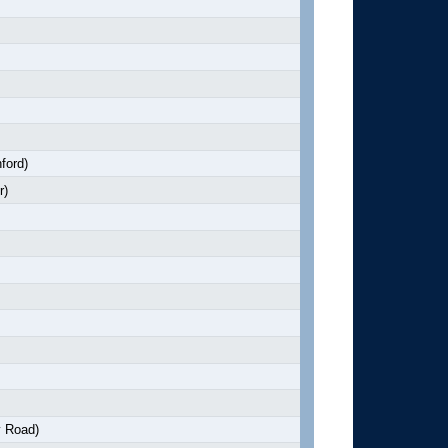
ford)
r)
y Road)