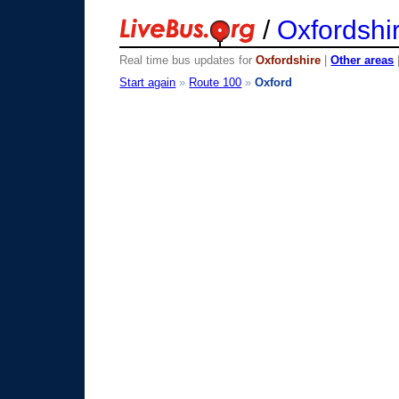
/
Oxfordshi
Real time bus updates for
Oxfordshire
|
Other areas
Start again
»
Route 100
»
Oxford