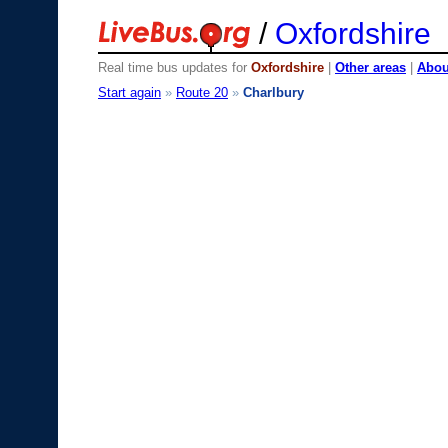
/
Oxfordshire
Real time bus updates for
Oxfordshire
|
Other areas
|
About
Start again
»
Route 20
»
Charlbury