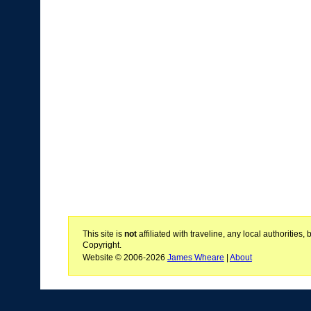
This site is
not
affiliated with traveline, any local authoritie
Copyright.
Website © 2006-2026
James Wheare
|
About