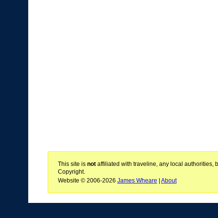
This site is
not
affiliated with traveline, any local authoritie
Copyright.
Website © 2006-2026
James Wheare
|
About