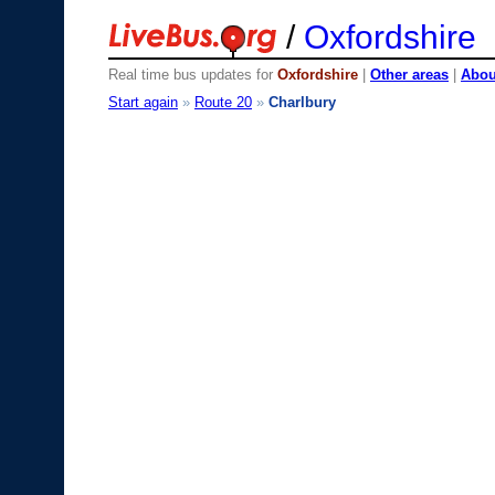
/
Oxfordshire
Real time bus updates for
Oxfordshire
|
Other areas
|
About
Start again
»
Route 20
»
Charlbury