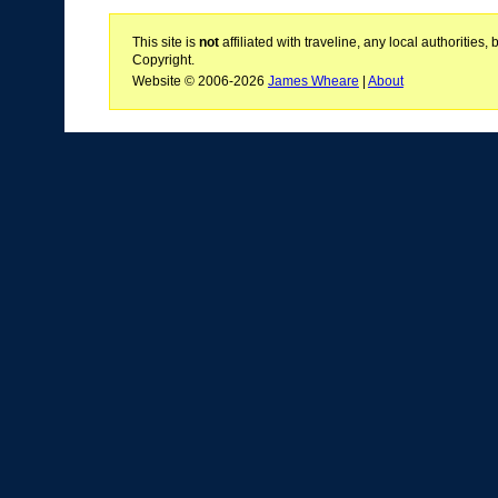
This site is
not
affiliated with traveline, any local authoritie
Copyright.
Website © 2006-2026
James Wheare
|
About