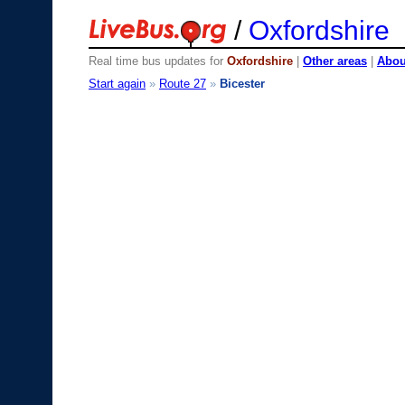
/
Oxfordshire
Real time bus updates for
Oxfordshire
|
Other areas
|
About
Start again
»
Route 27
»
Bicester