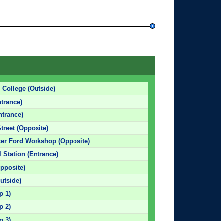
 College (Outside)
ntrance)
ntrance)
treet (Opposite)
ster Ford Workshop (Opposite)
l Station (Entrance)
pposite)
utside)
p 1)
p 2)
p 3)