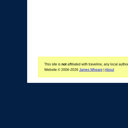
This site is
not
affiliated with traveline, any local aut
Website © 2006-2026
James Wheare
|
About