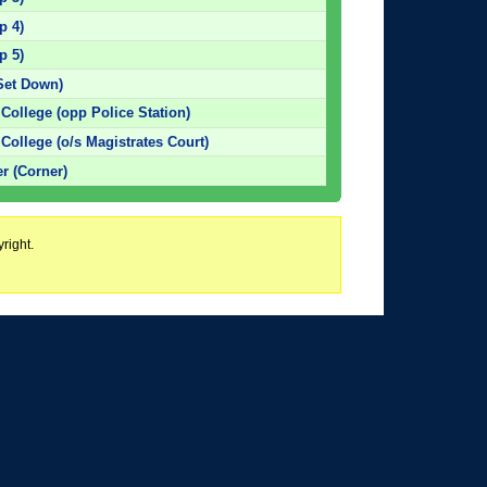
p 4)
p 5)
Set Down)
ollege (opp Police Station)
ollege (o/s Magistrates Court)
r (Corner)
right.