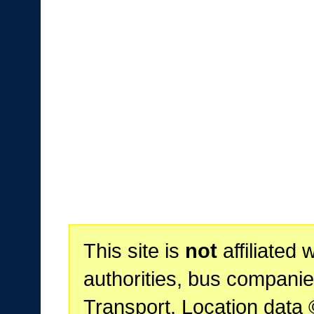
This site is
not
affiliated 
authorities, bus companie
Transport. Location data