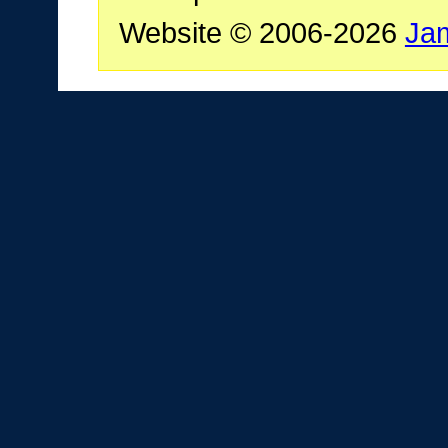
Website © 2006-2026
Ja