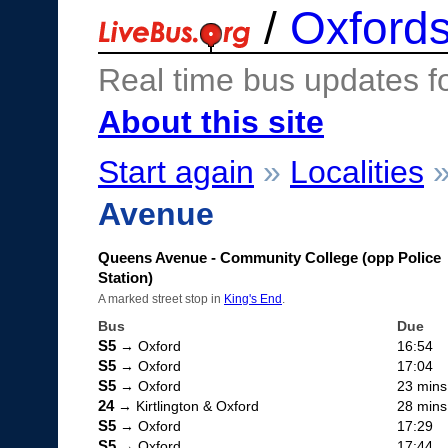
/
Oxfords
Real time bus updates f
About this site
Start again
»
Localities
Avenue
Queens Avenue - Community College (opp Police
Station)
A marked street stop in
King's End
.
Bus
Due
S5
→ Oxford
16:54
S5
→ Oxford
17:04
S5
→ Oxford
23 mins
24
→ Kirtlington & Oxford
28 mins
S5
→ Oxford
17:29
S5
→ Oxford
17:44