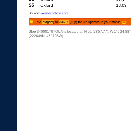
S5
→ Oxford
18:09
Source:
www.oxontime.com
Text
oxfgdatj
to
84637
(10p) for live updates to your mobile.
[?]
Stop 340001797QUA is located at:
N 51°53'57.77"
,
W 1°9'24.88"
(222649N, 458106W)