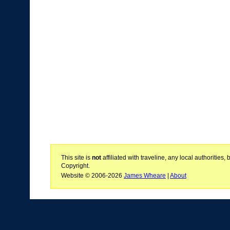
This site is
not
affiliated with traveline, any local authoritie
Copyright.
Website © 2006-2026
James Wheare
|
About