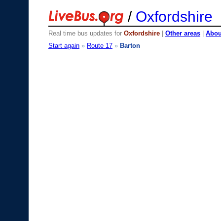
/
Oxfordshire
Real time bus updates for
Oxfordshire
|
Other areas
|
About
Start again
»
Route 17
»
Barton