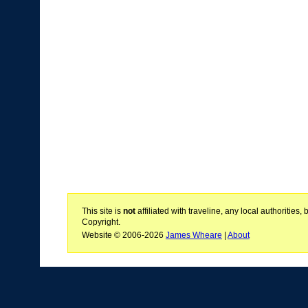
This site is
not
affiliated with traveline, any local authoritie
Copyright.
Website © 2006-2026
James Wheare
|
About