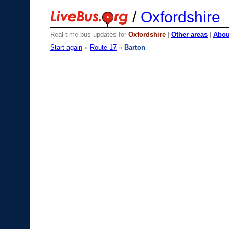
/
Oxfordshire
Real time bus updates for
Oxfordshire
|
Other areas
|
About
Start again
»
Route 17
»
Barton