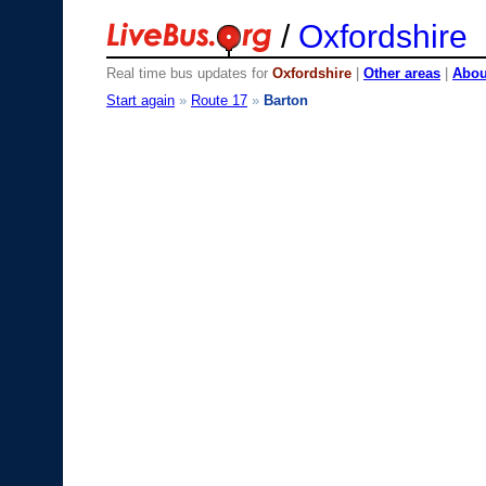
/
Oxfordshire
Real time bus updates for
Oxfordshire
|
Other areas
|
About
Start again
»
Route 17
»
Barton