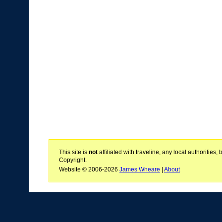
This site is
not
affiliated with traveline, any local authoritie
Copyright.
Website © 2006-2026
James Wheare
|
About