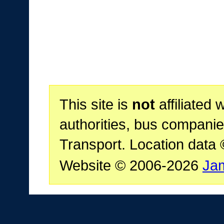
This site is
not
affiliated 
authorities, bus companie
Transport. Location data
Website © 2006-2026
Ja