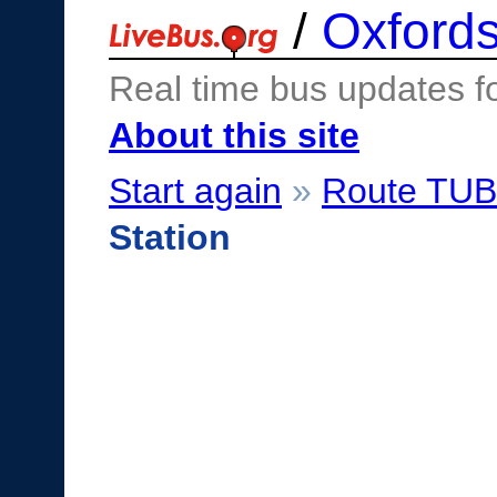
/
Oxfords
Real time bus updates f
About this site
Start again
»
Route TU
Station