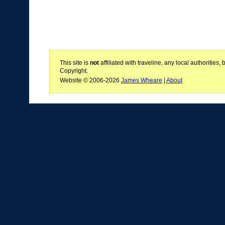
This site is
not
affiliated with traveline, any local authoritie
Copyright.
Website © 2006-2026
James Wheare
|
About