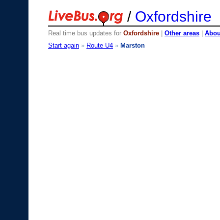
/
Oxfordshire
Real time bus updates for
Oxfordshire
|
Other areas
|
About
Start again
»
Route U4
»
Marston