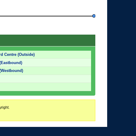
d Centre (Outside)
 (Eastbound)
 (Westbound)
right.