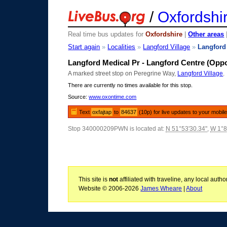
/
Oxfordshi
Real time bus updates for
Oxfordshire
|
Other areas
Start again
»
Localities
»
Langford Village
»
Langford
Langford Medical Pr - Langford Centre (Oppo
A marked street stop on Peregrine Way,
Langford Village
.
There are currently no times available for this stop.
Source:
www.oxontime.com
Text
oxfajtap
to
84637
(10p) for live updates to your mobil
Stop 340000209PWN is located at:
N 51°53'30.34"
,
W 1°8
This site is
not
affiliated with traveline, any local aut
Website © 2006-2026
James Wheare
|
About