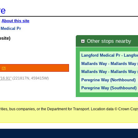
re
|
About this site
 Medical Pr
site)
Other stops nearby
Langford Medical Pr - Langfor
Mallards Way - Mallards Way
e.
[?]
Mallards Way - Mallards Way
'16.91"
(221817N, 459415W)
Peregrine Way (Northbound)
Peregrine Way (Southbound)
horities, bus companies, or the Department for Transport. Location data © Crown Copy