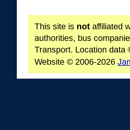
This site is
not
affiliated 
authorities, bus companie
Transport. Location data
Website © 2006-2026
Ja