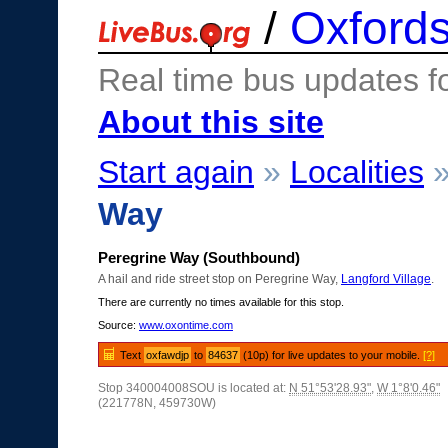
/
Oxfords
Real time bus updates f
About this site
Start again
»
Localities
Way
Peregrine Way (Southbound)
A hail and ride street stop on Peregrine Way,
Langford Village
.
There are currently no times available for this stop.
Source:
www.oxontime.com
Text
oxfawdjp
to
84637
(10p) for live updates to your mobile.
[?]
Stop 340004008SOU is located at:
N 51°53'28.93"
,
W 1°8'0.46"
(221778N, 459730W)