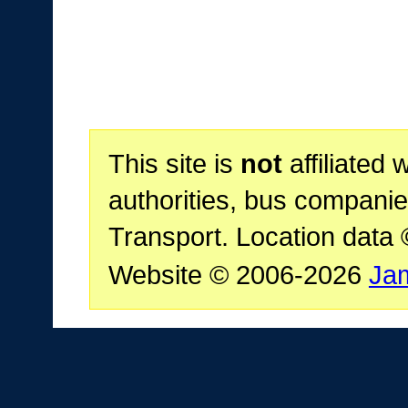
This site is
not
affiliated 
authorities, bus companie
Transport. Location data
Website © 2006-2026
Ja