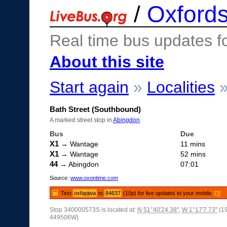
/
Oxfords
Real time bus updates f
About this site
Start again
»
Localities
Bath Street (Southbound)
A marked street stop in
Abingdon
.
Bus
Due
X1
→ Wantage
11 mins
X1
→ Wantage
52 mins
44
→ Abingdon
07:01
Source:
www.oxontime.com
Text
oxfapjwa
to
84637
(10p) for live updates to your mobile.
[?]
Stop 340000573S is located at:
N 51°40'24.38"
,
W 1°17'7.73"
(1
449506W)