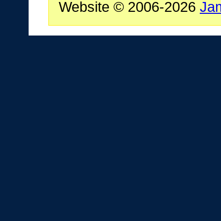
Website © 2006-2026
Ja