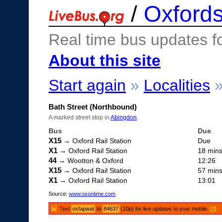
/
Oxfords
Real time bus updates f
About this site
Start again
»
Localities
Bath Street (Northbound)
A marked street stop in
Abingdon
.
Bus
Due
X15
→ Oxford Rail Station
Due
X1
→ Oxford Rail Station
18 min
44
→ Wootton & Oxford
12:26
X15
→ Oxford Rail Station
57 min
X1
→ Oxford Rail Station
13:01
Source:
www.oxontime.com
Text
oxfapwat
to
84637
(10p) for live updates to your mobile.
[?]