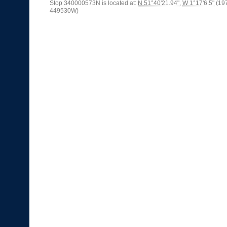
Stop 340000573N is located at:
N 51°40'21.94"
,
W 1°17'6.5"
(19
449530W)