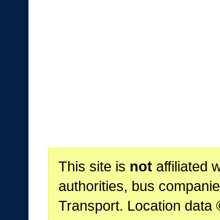
This site is
not
affiliated 
authorities, bus companie
Transport. Location data