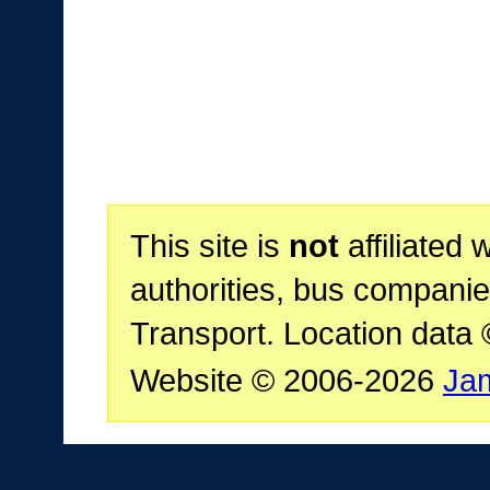
This site is
not
affiliated 
authorities, bus companie
Transport. Location data
Website © 2006-2026
Ja