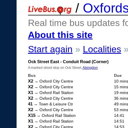
/
Oxfords
Real time bus updates f
About this site
Start again
»
Localities
Ock Street East - Conduit Road (Corner)
A marked street stop on Ock Street,
Abingdon
.
Bus
Due
X2
→ Oxford City Centre
10 min
X2
→ Oxford City Centre
15 min
X1
→ Oxford Rail Station
19 min
X2
→ Oxford City Centre
36 min
41
→ Town & Leisure Ctr
49 min
X2
→ Oxford City Centre
53 min
X15
→ Oxford Rail Station
14:41
X1
→ Oxford Rail Station
14:51
X2
→ Oxford City Centre
14:53