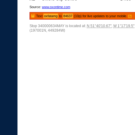
Source:
www.oxontime.com
Text
oxfatamg
to
84637
(10p) for live updates to your mobile.
[?]
Stop 340000634MAY is located at:
N 51°40'10.67"
,
W 1°17'19.5"
(197001N, 449284W)