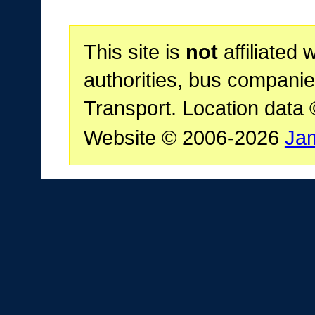
This site is
not
affiliated 
authorities, bus companie
Transport. Location data
Website © 2006-2026
Ja