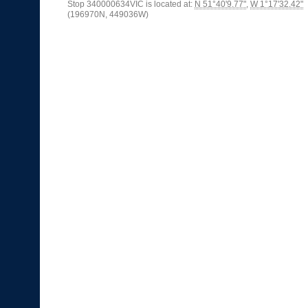
Stop 340000634VIC is located at:
N 51°40'9.77"
,
W 1°17'32.42"
(196970N, 449036W)