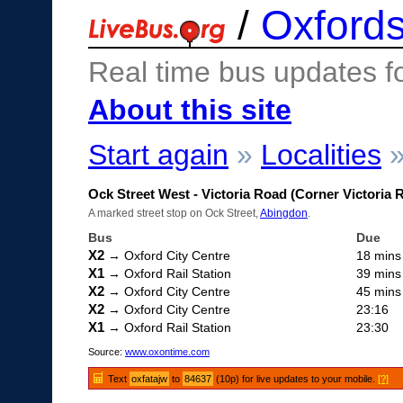
/
Oxfords
Real time bus updates f
About this site
Start again
»
Localities
Ock Street West - Victoria Road (Corner Victoria 
A marked street stop on Ock Street,
Abingdon
.
Bus
Due
X2
→ Oxford City Centre
18 mins
X1
→ Oxford Rail Station
39 mins
X2
→ Oxford City Centre
45 mins
X2
→ Oxford City Centre
23:16
X1
→ Oxford Rail Station
23:30
Source:
www.oxontime.com
Text
oxfatajw
to
84637
(10p) for live updates to your mobile.
[?]