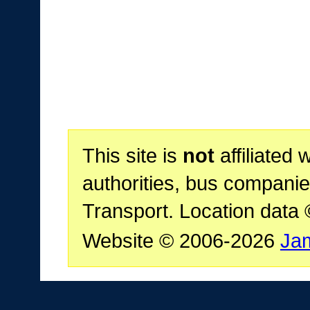
This site is
not
affiliated 
authorities, bus companie
Transport. Location data
Website © 2006-2026
Ja