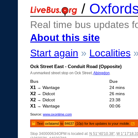
/
Oxfords
Real time bus updates f
About this site
Start again
»
Localities
Ock Street East - Conduit Road (Opposite)
A unmarked street stop on Ock Street,
Abingdon
.
Bus
Due
X1
→ Wantage
24 mins
X2
→ Didcot
26 mins
X2
→ Didcot
23:38
X1
→ Wantage
00:06
Source:
www.oxontime.com
Text
oxfatamd
to
84637
(10p) for live updates to your mobile.
[?]
Stop 340000634OPM is located at:
N 51°40'10.38"
,
W 1°17'18.3