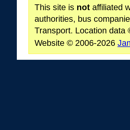
This site is
not
affiliated 
authorities, bus companie
Transport. Location data
Website © 2006-2026
Ja