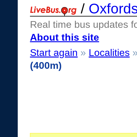
/
Oxfords
Real time bus updates f
About this site
Start again
»
Localities
(400m)