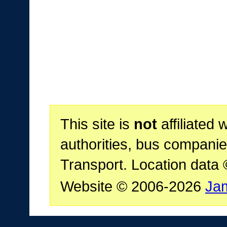
This site is
not
affiliated 
authorities, bus companie
Transport. Location data
Website © 2006-2026
Ja