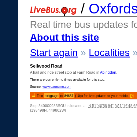
/
Oxfords
Real time bus updates f
About this site
Start again
»
Localities
Sellwood Road
A hail and ride street stop at Farm Road in
Abingdon
.
There are currently no times available for this stop.
Source:
www.oxontime.com
Text
oxfgpagd
to
84637
(10p) for live updates to your mobile.
[?]
Stop 340000983SOU is located at:
N 51°40'58.94"
,
W 1°16'48.6
(198498N, 449862W)