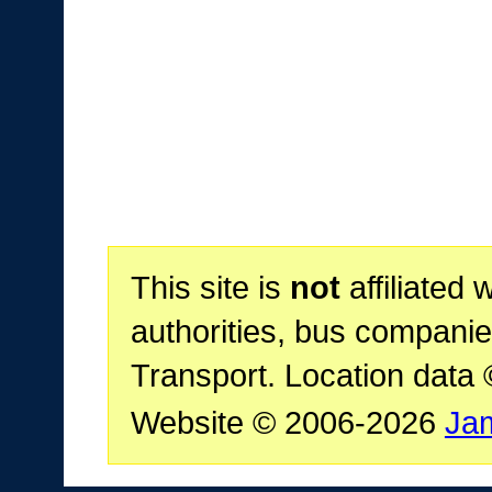
This site is
not
affiliated 
authorities, bus companie
Transport. Location data
Website © 2006-2026
Ja