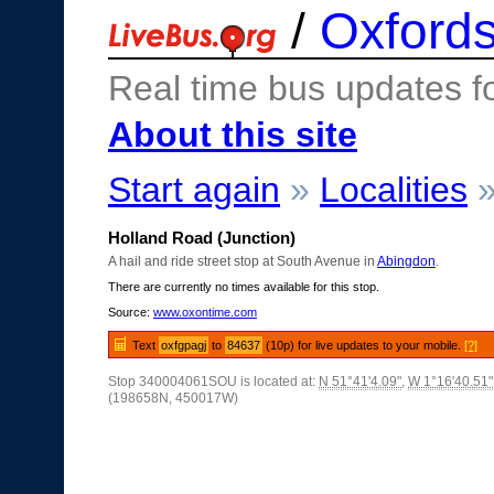
/
Oxfords
Real time bus updates f
About this site
Start again
»
Localities
Holland Road (Junction)
A hail and ride street stop at South Avenue in
Abingdon
.
There are currently no times available for this stop.
Source:
www.oxontime.com
Text
oxfgpagj
to
84637
(10p) for live updates to your mobile.
[?]
Stop 340004061SOU is located at:
N 51°41'4.09"
,
W 1°16'40.51"
(198658N, 450017W)