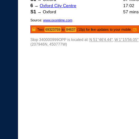
6
→
Oxford City Centre
17:02
S1
→ Oxford
57 mins
Source:
www.oxontime.com
Text
69323759
to
84637
(10p) for live updates to your mobile.
[?]
Stop 340000999OPP is located at:
N 51°46'4.44"
,
W 1°15'56.05"
(207946N, 450777W)