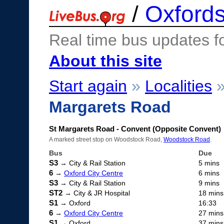
/
Oxfords
Real time bus updates f
About this site
Start again
»
Localities
Margarets Road
St Margarets Road - Convent (Opposite Convent)
A marked street stop on Woodstock Road,
Woodstock Road
.
Bus
Due
S3
→ City & Rail Station
5 mins
6
→
Oxford City Centre
6 mins
S3
→ City & Rail Station
9 mins
ST2
→ City & JR Hospital
18 mins
S1
→ Oxford
16:33
6
→
Oxford City Centre
27 mins
S1
→ Oxford
37 mins