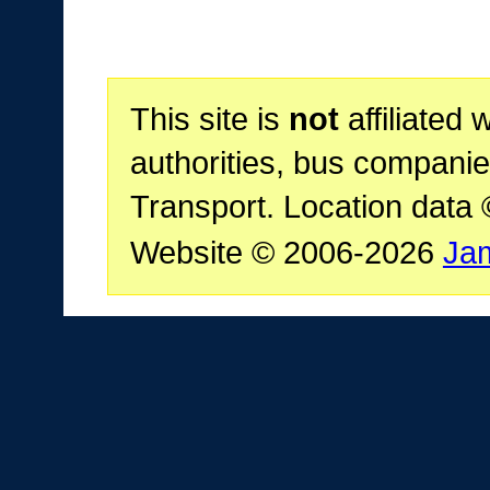
This site is
not
affiliated 
authorities, bus companie
Transport. Location data
Website © 2006-2026
Ja