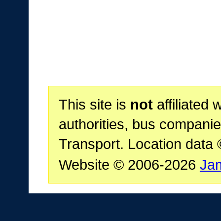
This site is
not
affiliated 
authorities, bus companie
Transport. Location data
Website © 2006-2026
Ja