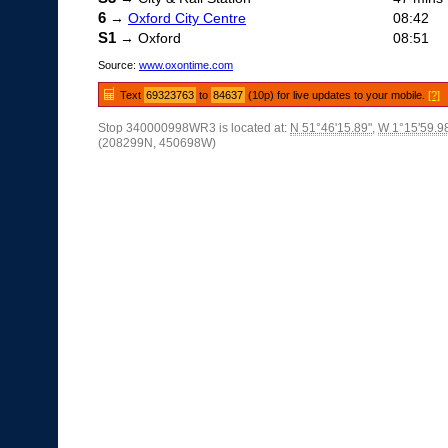
6
→
Oxford City Centre
08:42
S1
→ Oxford
08:51
Source:
www.oxontime.com
Text
69323763
to
84637
(10p) for live updates to your mobile.
[?]
Stop 340000998WR3 is located at:
N 51°46'15.89"
,
W 1°15'59.9
(208299N, 450698W)