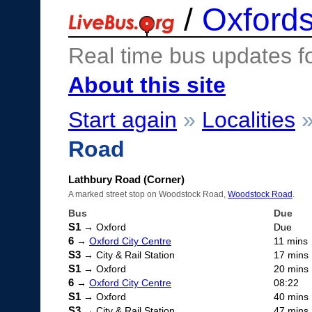
/
Oxfords
Real time bus updates f
About this site
Start again
»
Localities
Road
Lathbury Road (Corner)
A marked street stop on Woodstock Road,
Woodstock Road
.
Bus
Due
S1
→ Oxford
Due
6
→
Oxford City Centre
11 mins
S3
→ City & Rail Station
17 mins
S1
→ Oxford
20 mins
6
→
Oxford City Centre
08:22
S1
→ Oxford
40 mins
S3
→ City & Rail Station
47 mins