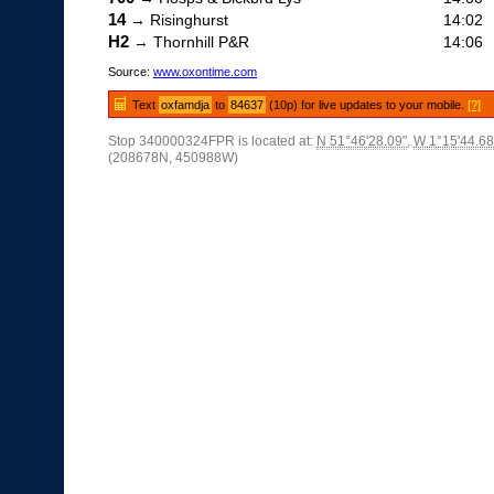
14
→ Risinghurst
14:02
H2
→ Thornhill P&R
14:06
Source:
www.oxontime.com
Text
oxfamdja
to
84637
(10p) for live updates to your mobile.
[?]
Stop 340000324FPR is located at:
N 51°46'28.09"
,
W 1°15'44.68
(208678N, 450988W)