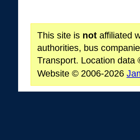
This site is
not
affiliated 
authorities, bus companie
Transport. Location data
Website © 2006-2026
Ja