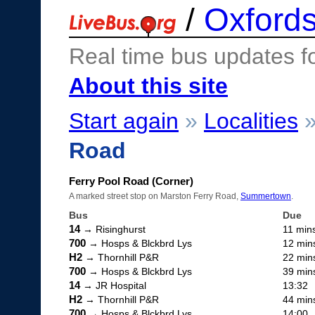
/
Oxfords
Real time bus updates f
About this site
Start again
»
Localities
Road
Ferry Pool Road (Corner)
A marked street stop on Marston Ferry Road,
Summertown
.
Bus
Due
14
→ Risinghurst
11 min
700
→ Hosps & Blckbrd Lys
12 min
H2
→ Thornhill P&R
22 min
700
→ Hosps & Blckbrd Lys
39 min
14
→ JR Hospital
13:32
H2
→ Thornhill P&R
44 min
700
→ Hosps & Blckbrd Lys
14:00