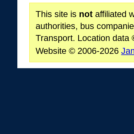
This site is
not
affiliated 
authorities, bus companie
Transport. Location data
Website © 2006-2026
Ja