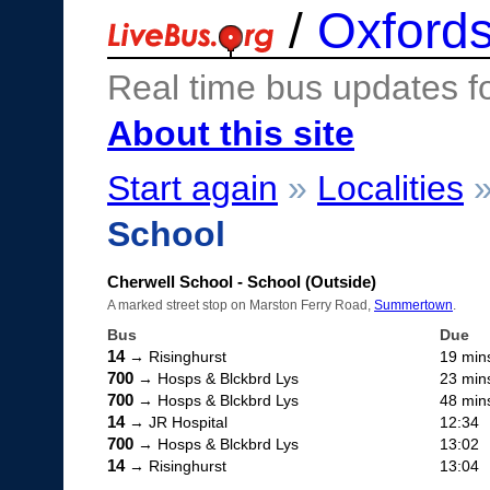
/
Oxfords
Real time bus updates f
About this site
Start again
»
Localities
School
Cherwell School - School (Outside)
A marked street stop on Marston Ferry Road,
Summertown
.
Bus
Due
14
→ Risinghurst
19 min
700
→ Hosps & Blckbrd Lys
23 min
700
→ Hosps & Blckbrd Lys
48 min
14
→ JR Hospital
12:34
700
→ Hosps & Blckbrd Lys
13:02
14
→ Risinghurst
13:04