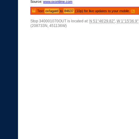
Source:
www.oxontime.com
Text
oxfagatd
to
84637
(10p) for live updates to your mobile.
[?]
Stop 340001070OUT is located at:
N 51°46'29.82"
,
W 1°15'36.9"
(208733N, 451136W)