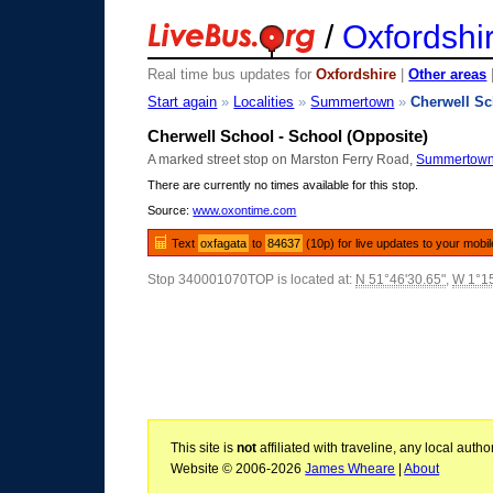
/
Oxfordshi
Real time bus updates for
Oxfordshire
|
Other areas
Start again
»
Localities
»
Summertown
»
Cherwell S
Cherwell School - School (Opposite)
A marked street stop on Marston Ferry Road,
Summertow
There are currently no times available for this stop.
Source:
www.oxontime.com
Text
oxfagata
to
84637
(10p) for live updates to your mobi
Stop 340001070TOP is located at:
N 51°46'30.65"
,
W 1°15
This site is
not
affiliated with traveline, any local aut
Website © 2006-2026
James Wheare
|
About