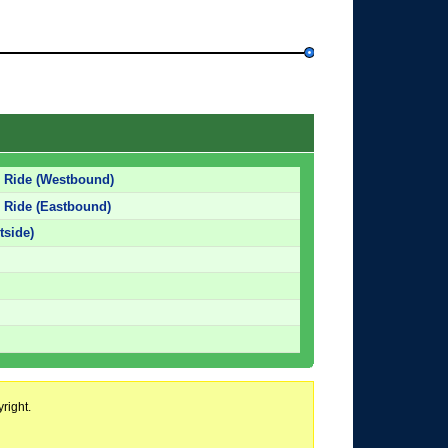
d Ride (Westbound)
 Ride (Eastbound)
tside)
right.