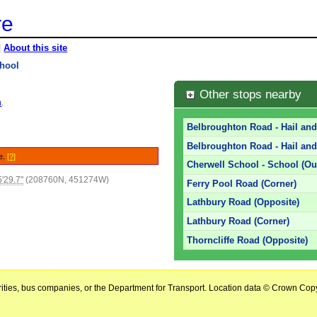
re
|
About this site
chool
Other stops nearby
n
.
Belbroughton Road - Hail an
Belbroughton Road - Hail and
le.
[?]
Cherwell School - School (Ou
'29.7"
(208760N, 451274W)
Ferry Pool Road (Corner)
Lathbury Road (Opposite)
Lathbury Road (Corner)
Thorncliffe Road (Opposite)
horities, bus companies, or the Department for Transport. Location data © Crown Copy