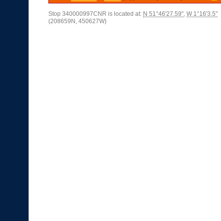
Stop 340000997CNR is located at:
N 51°46'27.59"
,
W 1°16'3.5"
(208659N, 450627W)