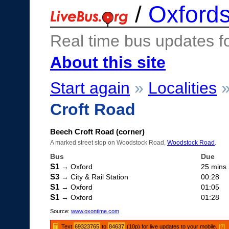
/
Oxfords
Real time bus updates f
About this site
Start again
»
Localities
Croft Road
Beech Croft Road (corner)
A marked street stop on Woodstock Road,
Woodstock Road
.
Bus
Due
S1
→ Oxford
25 mins
S3
→ City & Rail Station
00:28
S1
→ Oxford
01:05
S1
→ Oxford
01:28
Source:
www.oxontime.com
Text
69323765
to
84637
(10p) for live updates to your mobile.
[?]