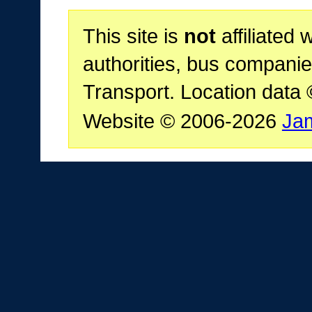
This site is
not
affiliated 
authorities, bus companie
Transport. Location data
Website © 2006-2026
Ja