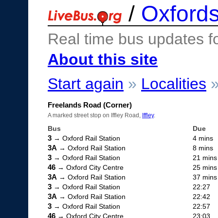
/
Oxfords
Real time bus updates f
About this site
Start again
»
Localities
Freelands Road (Corner)
A marked street stop on Iffley Road,
Iffley
.
Bus
Due
3
→ Oxford Rail Station
4 mins
3A
→ Oxford Rail Station
8 mins
3
→ Oxford Rail Station
21 mins
46
→ Oxford City Centre
25 mins
3A
→ Oxford Rail Station
37 mins
3
→ Oxford Rail Station
22:27
3A
→ Oxford Rail Station
22:42
3
→ Oxford Rail Station
22:57
46
→ Oxford City Centre
23:03