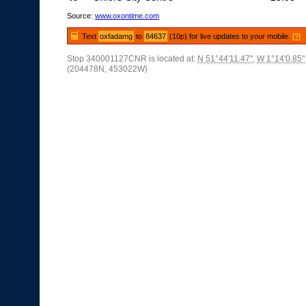
Source:
www.oxontime.com
Text
oxfadamg
to
84637
(10p) for live updates to your mobile.
[?]
Stop 340001127CNR is located at:
N 51°44'11.47"
,
W 1°14'0.85"
(204478N, 453022W)