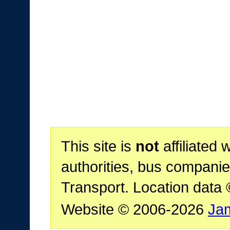
This site is
not
affiliated 
authorities, bus companie
Transport. Location data
Website © 2006-2026
Ja