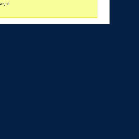
right.