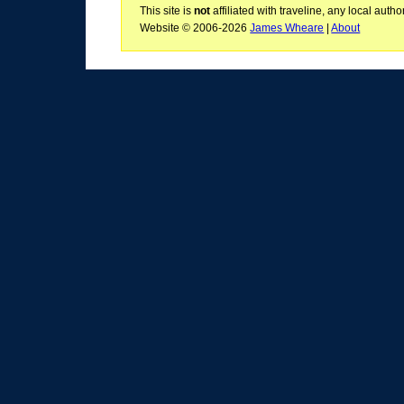
This site is
not
affiliated with traveline, any local aut
Website © 2006-2026
James Wheare
|
About