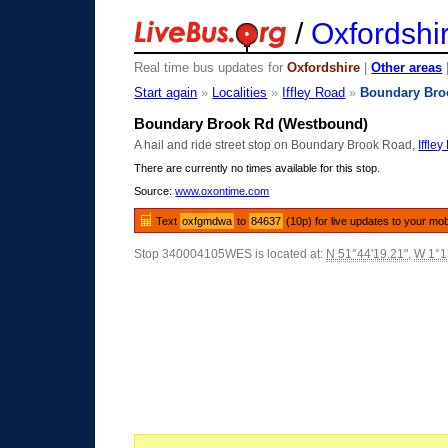
/
Oxfordshi
Real time bus updates for
Oxfordshire
|
Other areas
Start again
»
Localities
»
Iffley Road
»
Boundary Bro
Boundary Brook Rd (Westbound)
A hail and ride street stop on Boundary Brook Road,
Iffle
There are currently no times available for this stop.
Source:
www.oxontime.com
Text
oxfgmdwa
to
84637
(10p) for live updates to your mob
Stop 340004105WES is located at:
N 51°44'19.21"
,
W 1°1