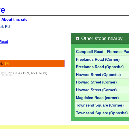
re
|
About this site
ok Rd
Other stops nearby
y Road
.
Campbell Road - Florence Par
Freelands Road (Corner)
ile.
[?]
Freelands Road (Opposite)
3'53.15"
(204719N, 453167W)
Howard Street (Opposite)
Howard Street (Corner)
Howard Street (Corner)
Magdalen Road (corner)
Townsend Square (Corner)
Townsend Square (Opposite)