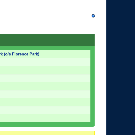
k (o/s Florence Park)