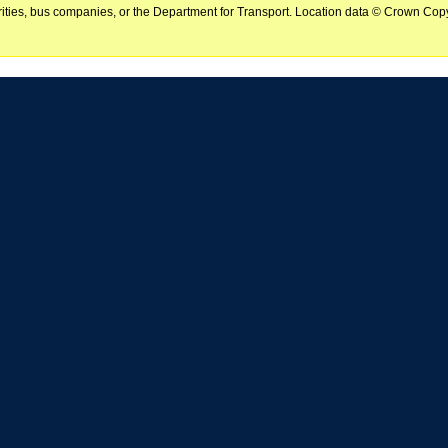
horities, bus companies, or the Department for Transport. Location data © Crown Copy