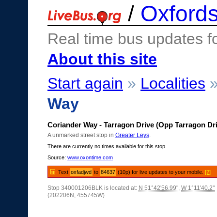
/
Oxfords
Real time bus updates f
About this site
Start again
»
Localities
Way
Coriander Way - Tarragon Drive (Opp Tarragon Dr
A unmarked street stop in
Greater Leys
.
There are currently no times available for this stop.
Source:
www.oxontime.com
Text
oxfadjwd
to
84637
(10p) for live updates to your mobile.
[?]
Stop 340001206BLK is located at:
N 51°42'56.99"
,
W 1°11'40.2"
(202206N, 455745W)