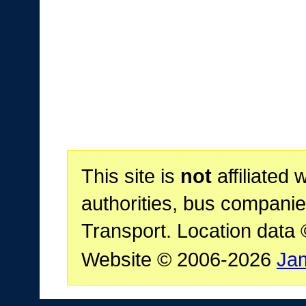
This site is
not
affiliated 
authorities, bus companie
Transport. Location data
Website © 2006-2026
Ja